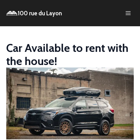
100 rue du Layon
Car Available to rent with
the house!