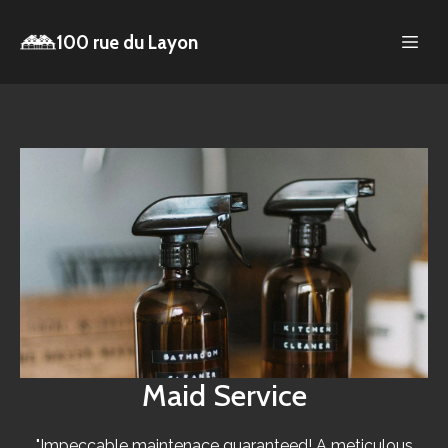
100 rue du Layon
Maid Service
"Impeccable maintenace guaranteed! A meticulous