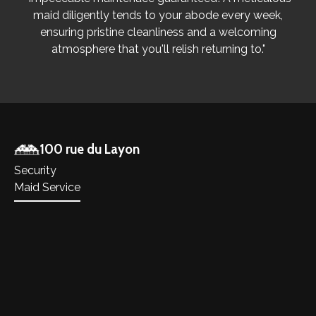
maid diligently tends to your abode every week,
ensuring pristine cleanliness and a welcoming
atmosphere that you'll relish returning to."
100 rue du Layon
Security
Maid Service